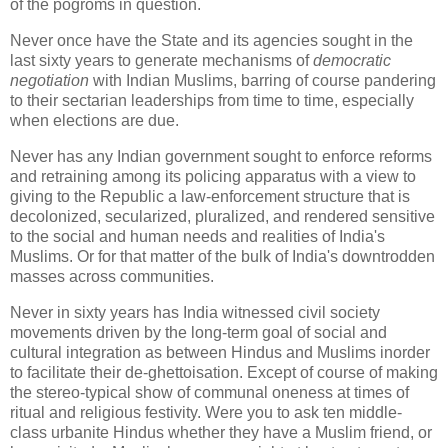
of the pogroms in question.
Never once have the State and its agencies sought in the
last sixty years to generate mechanisms of
democratic
negotiation
with Indian Muslims, barring of course pandering
to their sectarian leaderships from time to time, especially
when elections are due.
Never has any Indian government sought to enforce reforms
and retraining among its policing apparatus with a view to
giving to the Republic a law-enforcement structure that is
decolonized, secularized, pluralized, and rendered sensitive
to the social and human needs and realities of India's
Muslims. Or for that matter of the bulk of India's downtrodden
masses across communities.
Never in sixty years has India witnessed civil society
movements driven by the long-term goal of social and
cultural integration as between Hindus and Muslims inorder
to facilitate their de-ghettoisation. Except of course of making
the stereo-typical show of communal oneness at times of
ritual and religious festivity. Were you to ask ten middle-
class urbanite Hindus whether they have a Muslim friend, or