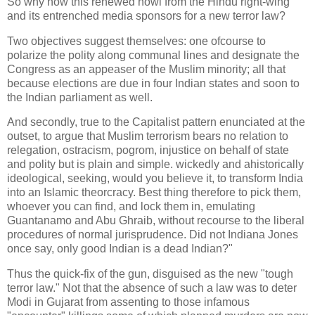
So why now this renewed howl from the Hindu right-wing
and its entrenched media sponsors for a new terror law?
Two objectives suggest themselves: one ofcourse to
polarize the polity along communal lines and designate the
Congress as an appeaser of the Muslim minority; all that
because elections are due in four Indian states and soon to
the Indian parliament as well.
And secondly, true to the Capitalist pattern enunciated at the
outset, to argue that Muslim terrorism bears no relation to
relegation, ostracism, pogrom, injustice on behalf of state
and polity but is plain and simple. wickedly and ahistorically
ideological, seeking, would you believe it, to transform India
into an Islamic theorcracy. Best thing therefore to pick them,
whoever you can find, and lock them in, emulating
Guantanamo and Abu Ghraib, without recourse to the liberal
procedures of normal jurisprudence. Did not Indiana Jones
once say, only good Indian is a dead Indian?"
Thus the quick-fix of the gun, disguised as the new "tough
terror law." Not that the absence of such a law was to deter
Modi in Gujarat from assenting to those infamous