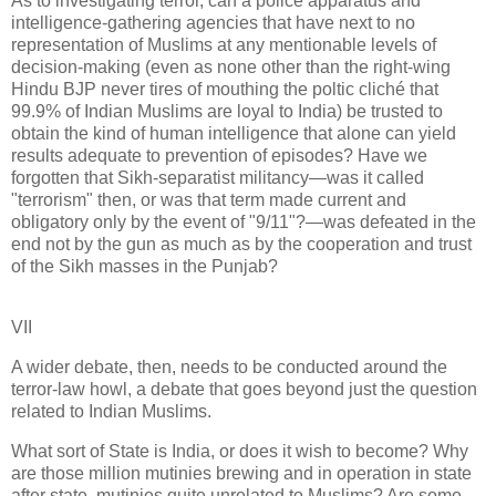
As to investigating terror, can a police apparatus and
intelligence-gathering agencies that have next to no
representation of Muslims at any mentionable levels of
decision-making (even as none other than the right-wing
Hindu BJP never tires of mouthing the poltic cliché that
99.9% of Indian Muslims are loyal to India) be trusted to
obtain the kind of human intelligence that alone can yield
results adequate to prevention of episodes? Have we
forgotten that Sikh-separatist militancy—was it called
"terrorism" then, or was that term made current and
obligatory only by the event of "9/11"?—was defeated in the
end not by the gun as much as by the cooperation and trust
of the Sikh masses in the Punjab?
VII
A wider debate, then, needs to be conducted around the
terror-law howl, a debate that goes beyond just the question
related to Indian Muslims.
What sort of State is India, or does it wish to become? Why
are those million mutinies brewing and in operation in state
after state, mutinies quite unrelated to Muslims? Are some