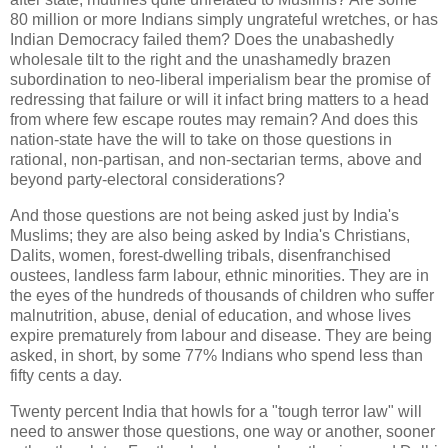
80 million or more Indians simply ungrateful wretches, or has
Indian Democracy failed them? Does the unabashedly
wholesale tilt to the right and the unashamedly brazen
subordination to neo-liberal imperialism bear the promise of
redressing that failure or will it infact bring matters to a head
from where few escape routes may remain? And does this
nation-state have the will to take on those questions in
rational, non-partisan, and non-sectarian terms, above and
beyond party-electoral considerations?
And those questions are not being asked just by India's
Muslims; they are also being asked by India's Christians,
Dalits, women, forest-dwelling tribals, disenfranchised
oustees, landless farm labour, ethnic minorities. They are in
the eyes of the hundreds of thousands of children who suffer
malnutrition, abuse, denial of education, and whose lives
expire prematurely from labour and disease. They are being
asked, in short, by some 77% Indians who spend less than
fifty cents a day.
Twenty percent India that howls for a "tough terror law" will
need to answer those questions, one way or another, sooner