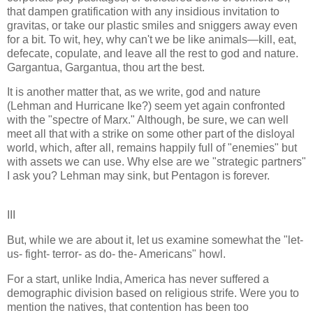
that dampen gratification with any insidious invitation to
gravitas, or take our plastic smiles and sniggers away even
for a bit. To wit, hey, why can't we be like animals—kill, eat,
defecate, copulate, and leave all the rest to god and nature.
Gargantua, Gargantua, thou art the best.
It is another matter that, as we write, god and nature
(Lehman and Hurricane Ike?) seem yet again confronted
with the "spectre of Marx." Although, be sure, we can well
meet all that with a strike on some other part of the disloyal
world, which, after all, remains happily full of "enemies" but
with assets we can use. Why else are we "strategic partners"
I ask you? Lehman may sink, but Pentagon is forever.
III
But, while we are about it, let us examine somewhat the "let-
us- fight- terror- as do- the- Americans" howl.
For a start, unlike India, America has never suffered a
demographic division based on religious strife. Were you to
mention the natives, that contention has been too