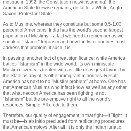
mosque in 1992, the Constitution notwithstanding), the
American State likewise remains, de facto, a White, Anglo-
Saxon, Protestant State.
As to Muslims, whereas they constitute but some 0.5-1.00
percent of Americans, India has the world's second largest
population of Muslims—a fact we need to remember as we
speak of "Islamic" terrorism and how the two countries must
address that problem, if such it is.
In passing, another fact of great significance: while America
battles "Islamism" in the wide world, its own miniscule
Muslim citizenry is treated with as little or as great favour by
the State as any of its other immigrant minorities. Result:
America has next to no "Muslim problem" at home. One has
met American Muslims who infact know as well as any other
that what neocon America has been fighting is not
"Islamism" but the pre-emptive right to all the world's
resources. Simple. All credit to them.
Therefore, our quality of engagement in that fight—if "fight" it
must be—is ab initio precluded from replicating procedures
that America employs. After all, it is only the Indian lunatic