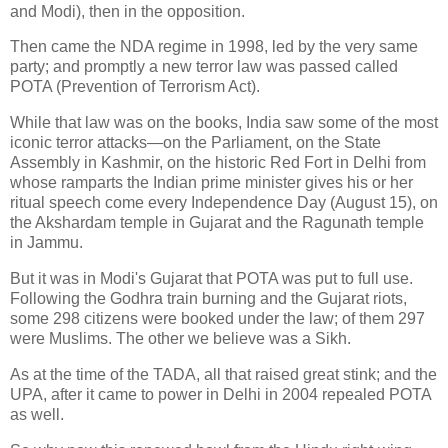
and Modi), then in the opposition.
Then came the NDA regime in 1998, led by the very same
party; and promptly a new terror law was passed called
POTA (Prevention of Terrorism Act).
While that law was on the books, India saw some of the most
iconic terror attacks—on the Parliament, on the State
Assembly in Kashmir, on the historic Red Fort in Delhi from
whose ramparts the Indian prime minister gives his or her
ritual speech come every Independence Day (August 15), on
the Akshardam temple in Gujarat and the Ragunath temple
in Jammu.
But it was in Modi's Gujarat that POTA was put to full use.
Following the Godhra train burning and the Gujarat riots,
some 298 citizens were booked under the law; of them 297
were Muslims. The other we believe was a Sikh.
As at the time of the TADA, all that raised great stink; and the
UPA, after it came to power in Delhi in 2004 repealed POTA
as well.