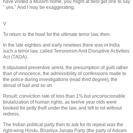
have visited a Muslim home, you might at best get one to say
" yes." And I may be exaggerating.
V
To return to the howl for the ultimate terror law, then.
In the late eighties and early ninetees there was in India
such a terror law, called Terrororism And Disruptive Activities
Act (TADA).
It stipulated preventive arrest, the presumption of guilt rather
than of innocence, the admissibility of confessions made to
the police during investigations (read third degree), the
denial of bail and so on.
Result: conviction rate of less than 1% but unconscionable
brutalization of human rights, as twelve year olds were
booked for petty theft under the law, and left to rot without
redress.
The Indian political party then to ask for its repeal was the
right-wing Hindu, Bhartiya Janata Party (the party of Advani