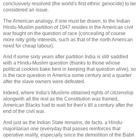
conclusively resolved (the world's first ethnic genocide) to be
considered an issue.
The American analogy, if one must be drawn, to the Indian
Hindu-Muslim partition of 1947 resides in the American civil
war fought on the question of race (concealing of course
more nitty gritty interests, such as that of the north American
need for cheap labour).
And if some sixty years after partition India is still saddled
with a Hindu-Muslim question (thanks to those whose
political cookies bake best in keeping that question alive), so
is the race question in America some century and a quarter
after the slave owners were defeated.
Indeed, where India's Muslims obtained rights of citizenship
alongwith all the rest as the Constitution was framed,
American Blacks had to wait for their's till a century after the
end of the civil war.
And just as the Indian State remains, de facto, a Hindu-
majoritarian one (everyday that passes reinforces that
operative reality, especially since the demolition of the Babri