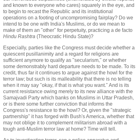
and known to everyone who cares) squarely in the eye, and
to begin to recast the Republic and its institutional
operations on a footing of uncompromising fairplay? Do we
intend to be one with India's Muslims, or do we mean to
make of them an "other" for perpetuity, practicing a de facto
Hindu Rashtra
(Theocratic Hindu State)?
Especially, parties like the Congress must decide whether a
quiescent pusillanimity and a regard for religions are
sufficient anymore to qualify as "secularism," or whether
some demonstrably hard departure needs to be made. To its
credit, thus far it continues to argue against the howl for the
terror law; but such is its malleability that there is no telling
when it may say "okay, if that is what you want." And is its
current resistance owing merely to its new alliance with the
Samajvadi Party which banks on Muslims in Uttar Pradesh,
or is there some further conviction that informs the
Congress's resistance to the howl? Or, given the "strategic
partnership" it has forged with Bush's America, whether that
may not oblige it to complement militarism abroad with a
tough anti-Muslim terror law at home? Time will tell.