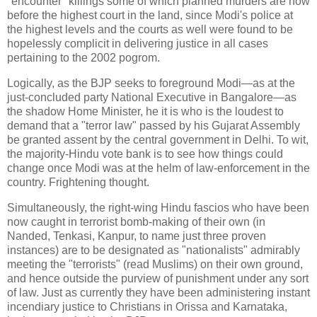
"encounter" killings some of which planned murders are now
before the highest court in the land, since Modi's police at
the highest levels and the courts as well were found to be
hopelessly complicit in delivering justice in all cases
pertaining to the 2002 pogrom.
Logically, as the BJP seeks to foreground Modi—as at the
just-concluded party National Executive in Bangalore—as
the shadow Home Minister, he it is who is the loudest to
demand that a "terror law" passed by his Gujarat Assembly
be granted assent by the central government in Delhi. To wit,
the majority-Hindu vote bank is to see how things could
change once Modi was at the helm of law-enforcement in the
country. Frightening thought.
Simultaneously, the right-wing Hindu fascios who have been
now caught in terrorist bomb-making of their own (in
Nanded, Tenkasi, Kanpur, to name just three proven
instances) are to be designated as "nationalists" admirably
meeting the "terrorists" (read Muslims) on their own ground,
and hence outside the purview of punishment under any sort
of law. Just as currently they have been administering instant
incendiary justice to Christians in Orissa and Karnataka,