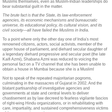
Muslims themselves, even as Muslim-Indian leaderships do
bear substantial guilt in the matter.
The brute fact is that the State, its law-enforcement
agencies, its economic mechanisms and bureaucratic
universe, its educational policy, its cultural vision, and its
civil society—all have failed the Muslims in India.
To a point where only the other day one of India's most
renowned citizens, actors, social activists, member of the
upper house of parliament, and diehard secular daughter of
a legendary diehard progressive and secular poet (the late
Kaifi Azmi), Shabana Azmi was reduced to voicing the
personal fact on a TV channel that she has been unable to
obtain a house in Mumbai because she is a Muslim!
Not to speak of the repeated majoritarian pogroms,
culminating in the massacres of Gujarat in 2002. And the
blatant partisanship of investigative agencies and
governments at state and central levels to deliver
chastisement as by law decreed to fearless vigilante fascios
of right-wing Hindu organizations, or in rehabilitating with
care, impartiality, and sustained comprehensiveness victims