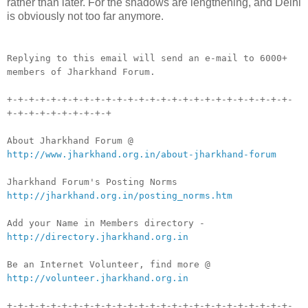
rather than later. For the shadows are lengthening, and Delhi
is obviously not too far anymore.
__._,_.___
Replying to this email will send an e-mail to 6000+
members of Jharkhand Forum.
+-+-+-+-+-+-+-+-+-+-+-+-+-+-+-+-+-+-+-+-+-+-+-+-+-+-
+-+-+-+-+-+-+-+-+-+
About Jharkhand Forum @
http://www.jharkhand.org.in/about-jharkhand-forum
Jharkhand Forum's Posting Norms
http://jharkhand.org.in/posting_norms.htm
Add your Name in Members directory -
http://directory.jharkhand.org.in
Be an Internet Volunteer, find more @
http://volunteer.jharkhand.org.in
+-+-+-+-+-+-+-+-+-+-+-+-+-+-+-+-+-+-+-+-+-+-+-+-+-+-