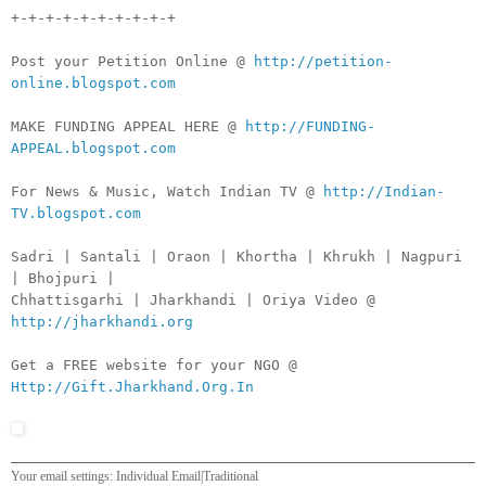
+-+-+-+-+-+-+-+-+-+
Post your Petition Online @
http://petition-
online.blogspot.com
MAKE FUNDING APPEAL HERE @
http://FUNDING-
APPEAL.blogspot.com
For News & Music, Watch Indian TV @
http://Indian-
TV.blogspot.com
Sadri | Santali | Oraon | Khortha | Khrukh | Nagpuri
| Bhojpuri |
Chhattisgarhi | Jharkhandi | Oriya Video @
http://jharkhandi.org
Get a FREE website for your NGO @
Http://Gift.Jharkhand.Org.In
Your email settings: Individual Email|Traditional