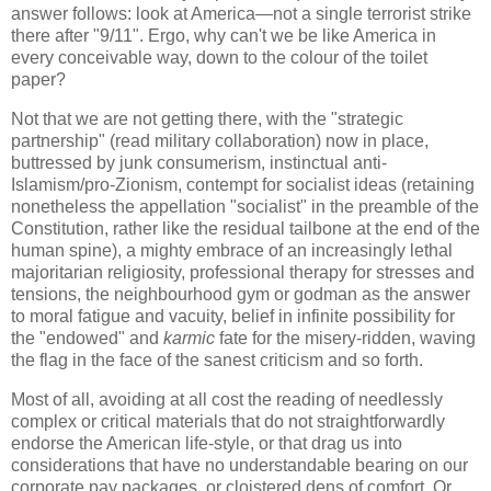
answer follows: look at America—not a single terrorist strike
there after "9/11". Ergo, why can't we be like America in
every conceivable way, down to the colour of the toilet
paper?
Not that we are not getting there, with the "strategic
partnership" (read military collaboration) now in place,
buttressed by junk consumerism, instinctual anti-
Islamism/pro-Zionism, contempt for socialist ideas (retaining
nonetheless the appellation "socialist" in the preamble of the
Constitution, rather like the residual tailbone at the end of the
human spine), a mighty embrace of an increasingly lethal
majoritarian religiosity, professional therapy for stresses and
tensions, the neighbourhood gym or godman as the answer
to moral fatigue and vacuity, belief in infinite possibility for
the "endowed" and
karmic
fate for the misery-ridden, waving
the flag in the face of the sanest criticism and so forth.
Most of all, avoiding at all cost the reading of needlessly
complex or critical materials that do not straightforwardly
endorse the American life-style, or that drag us into
considerations that have no understandable bearing on our
corporate pay packages, or cloistered dens of comfort. Or,