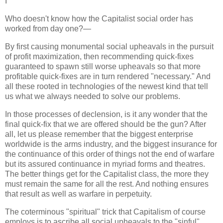
I
Who doesn't know how the Capitalist social order has
worked from day one?—
By first causing monumental social upheavals in the pursuit
of profit maximization, then recommending quick-fixes
guaranteed to spawn still worse upheavals so that more
profitable quick-fixes are in turn rendered "necessary." And
all these rooted in technologies of the newest kind that tell
us what we always needed to solve our problems.
In those processes of declension, is it any wonder that the
final quick-fix that we are offered should be the gun? After
all, let us please remember that the biggest enterprise
worldwide is the arms industry, and the biggest insurance for
the continuance of this order of things not the end of warfare
but its assured continuance in myriad forms and theatres.
The better things get for the Capitalist class, the more they
must remain the same for all the rest. And nothing ensures
that result as well as warfare in perpetuity.
The coterminous "spiritual" trick that Capitalism of course
employs is to ascribe all social upheavals to the "sinful"