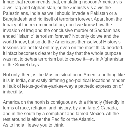
fringe that recommends that, emulating neocon America vis
a vis Iraq and Afghanistan, or the Zionists vis a vis the
Palestinians, India as well should invade a Pakistan or a
Bangladesh and rid itself of terrorism forever. Apart from the
lunacy of the recommendation, don't we know how the
invasion of Iraq and the conclusive murder of Saddam has
ended "Islamic" terrorism forever? Not only do we and the
world know, but so do the Americans themselves! History's
lessons are not lost entirely, even on the most thick-headed.
It infact becomes clearer by the day that the whole purpose
was not to
defeat
terrorism but to
cause
it—as in Afghanistan
of the Soviet days.
Not only, then, is the Muslim situation in America nothing like
it is in India, our vastly differing geo-political locations render
all talk of let-us-go-the-yankee-way a pathetic expression of
imbecility.
America on the north is contiguous with a friendly (friendly in
terms of race, religion, and history, by and large) Canada,
and in the south by a compliant and tamed Mexico. All the
rest around is either the Pacific or the Atlantic.
As to India I leave you to think.