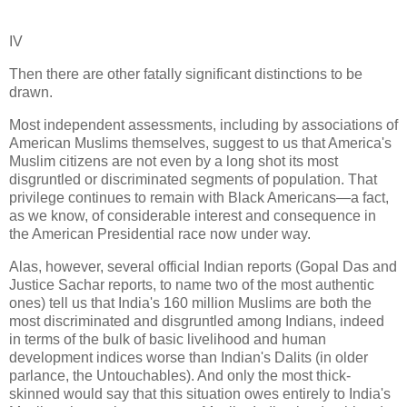
IV
Then there are other fatally significant distinctions to be
drawn.
Most independent assessments, including by associations of
American Muslims themselves, suggest to us that America's
Muslim citizens are not even by a long shot its most
disgruntled or discriminated segments of population. That
privilege continues to remain with Black Americans—a fact,
as we know, of considerable interest and consequence in
the American Presidential race now under way.
Alas, however, several official Indian reports (Gopal Das and
Justice Sachar reports, to name two of the most authentic
ones) tell us that India's 160 million Muslims are both the
most discriminated and disgruntled among Indians, indeed
in terms of the bulk of basic livelihood and human
development indices worse than Indian's Dalits (in older
parlance, the Untouchables). And only the most thick-
skinned would say that this situation owes entirely to India's