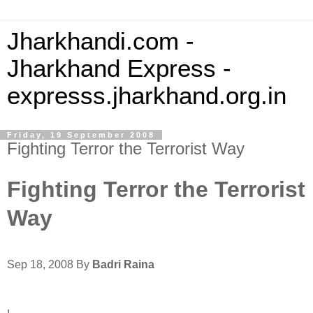
Jharkhandi.com -
Jharkhand Express -
expresss.jharkhand.org.in
Friday, 19 September 2008
Fighting Terror the Terrorist Way
Fighting Terror the Terrorist
Way
Sep 18, 2008 By
Badri Raina