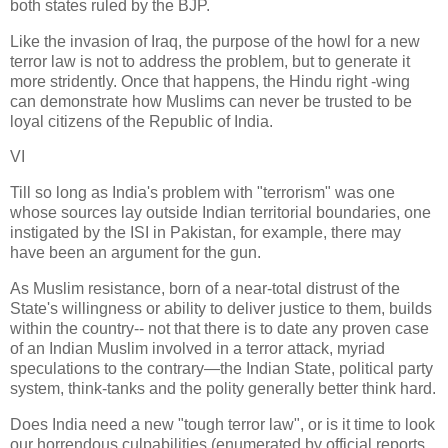
both states ruled by the BJP.
Like the invasion of Iraq, the purpose of the howl for a new
terror law is not to address the problem, but to generate it
more stridently. Once that happens, the Hindu right -wing
can demonstrate how Muslims can never be trusted to be
loyal citizens of the Republic of India.
VI
Till so long as India's problem with "terrorism" was one
whose sources lay outside Indian territorial boundaries, one
instigated by the ISI in Pakistan, for example, there may
have been an argument for the gun.
As Muslim resistance, born of a near-total distrust of the
State's willingness or ability to deliver justice to them, builds
within the country-- not that there is to date any proven case
of an Indian Muslim involved in a terror attack, myriad
speculations to the contrary—the Indian State, political party
system, think-tanks and the polity generally better think hard.
Does India need a new "tough terror law", or is it time to look
our horrendous culpabilities (enumerated by official reports,