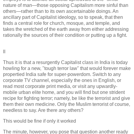
nature of man—those opposing Capitalism more sinful than
others—rather than to its own ascertainable doings. An
ancillary part of Capitalist ideology, so to speak, that then
finds a central role for church, mosque, and temple, and
takes the wretched of the earth away from either addressing
rationally the sources of their condition or putting up a fight.
II
Thus it is that a resurgently Capitalist class in India is today
howling for a new, "tough terror law" that would forever make
propertied India safe for super-powerdom. Switch to any
corporate TV channel, especially the ones in English, or
read most corporate print media, or visit any upwardly-
mobile urban elite home, and you will find but one strident
recipe for fighting terror; namely, be like the terrorist and give
them their own medicine. Only the Muslim terrorist of course,
needless to say. Are there any others?
This would be fine if only it worked
The minute, however, you pose that question another ready