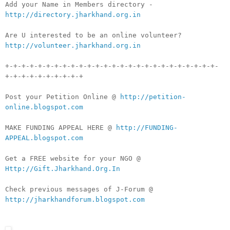
Add your Name in Members directory -
http://directory.jharkhand.org.in
Are U interested to be an online volunteer?
http://volunteer.jharkhand.org.in
+-+-+-+-+-+-+-+-+-+-+-+-+-+-+-+-+-+-+-+-+-+-+-+-+-+-
+-+-+-+-+-+-+-+-+-+
Post your Petition Online @
http://petition-
online.blogspot.com
MAKE FUNDING APPEAL HERE @
http://FUNDING-
APPEAL.blogspot.com
Get a FREE website for your NGO @
Http://Gift.Jharkhand.Org.In
Check previous messages of J-Forum @
http://jharkhandforum.blogspot.com