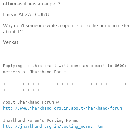
of him as if heis an angel ?
I mean AFZAL GURU.
Why don't someone write a open letter to the prime minister
about it ?
Venkat
__._,_.___
Replying to this email will send an e-mail to 6600+
members of Jharkhand Forum.
+-+-+-+-+-+-+-+-+-+-+-+-+-+-+-+-+-+-+-+-+-+-+-+-+-+-
+-+-+-+-+-+-+-+-+-+
About Jharkhand Forum @
http://www.jharkhand.org.in/about-jharkhand-forum
Jharkhand Forum's Posting Norms
http://jharkhand.org.in/posting_norms.htm