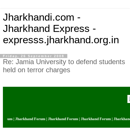
Jharkhandi.com -
Jharkhand Express -
expresss.jharkhand.org.in
Friday, 26 September 2008
Re: Jamia University to defend students
held on terror charges
orum | Jharkhand Forum | Jharkhand Forum | Jharkhand Forum | Jharkhand 