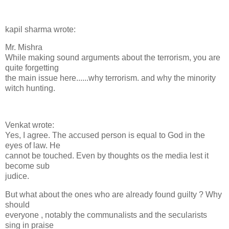
kapil sharma wrote:
Mr. Mishra
While making sound arguments about the terrorism, you are
quite forgetting
the main issue here......why terrorism. and why the minority
witch hunting.
Venkat wrote:
Yes, I agree. The accused person is equal to God in the
eyes of law. He
cannot be touched. Even by thoughts os the media lest it
become sub
judice.
But what about the ones who are already found guilty ? Why
should
everyone , notably the communalists and the secularists
sing in praise