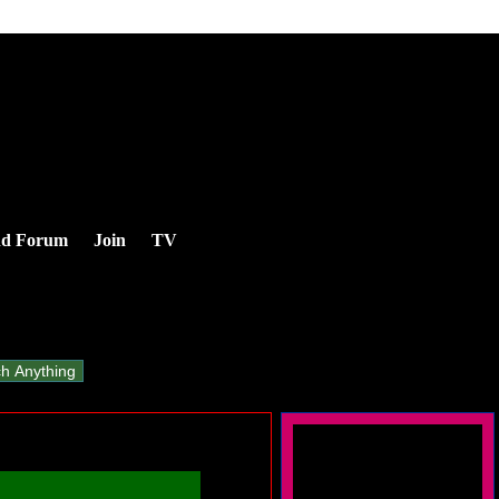
nd Forum
Join
TV