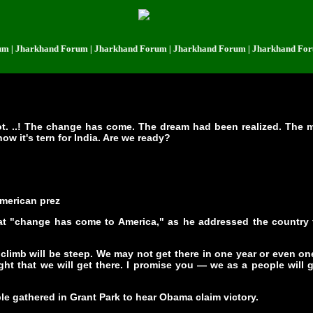
harkhand Forum | Jharkhand Forum | Jharkhand Forum | Jharkhand Forum | 
not. ..! The change has come. The dream had been realized. The 
ow it's tern for India. Are we ready?
American prez
t "change has come to America," as he addressed the country for
 climb will be steep. We may not get there in one year or even on
ht that we will get there. I promise you — we as a people will 
le gathered in Grant Park to hear Obama claim victory.