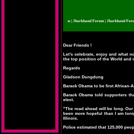
harkhand Forum | Jharkhand Forum | Jharkhand Forum | Jharkhand Forum | J
Dear Friends !
Let's celebrate, enjoy and what 
the top position of the World and n
Regards
Gladson Dungdung
Barack Obama to be first African-
Barack Obama told supporters tha
elect.
"The road ahead will be long. Our
been more hopeful than I am tonig
Illinois.
Police estimated that 125,000 peop