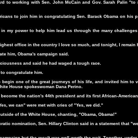
d to working with Sen. John McCain and Gov. Sarah Palin "to r
cans to join him in congratulating Sen. Barack Obama on his pro
ll in my power to help him lead us through the many challenges
ighest office in the country I love so much, and tonight, I remain 
ate him, Obama's campaign said.
ciousness and said he had waged a tough race.
to congratulate him.
egin one of the great journeys of his life, and invited him to v
 White House spokeswoman Dana Perino.
 become the nation's 44th president and its first African-American
es, we can" were met with cries of "Yes, we did."
outside of the White House, chanting, "Obama, Obama!"
atic nomination, Sen. Hillary Clinton said in a statement that "we
campaign but the result was well worth the wait. Together, under 