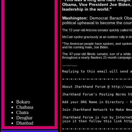
Obama, Vice President Joe Biden,
leadership in the world."
Washington:
Democrat Barack Obama
political upheaval to become the coun
The 72-year-old Arizona senator quickly called hi
McCain spoke graciously at an outdoor rally in 
"The American people have spoken, and spoken cl
and his running mate, Joe Biden.
The 47-year-old Illinois senator, son of a whi
throughout a nearly flawless 21-month campaign 
__._,_.___
Replying to this email will send 
+-+-+-+-+-+-+-+-+-+-+-+-+-+-+-+-+
About Jharkhand Forum @
http://ww
Jharkhand Forum's Posting Norms
h
Bokaro
Add your ORG Name in Directory -
Chaibasa
Chatra
Join Jharkhand Network to Make Ne
Deoghar
Jharkhand Forum is run by Interne
Dhanbad
join it then follow this link
htt
Dumka
+-+-+-+-+-+-+-+-+-+-+-+-+-+-+-+-+
Garhwa