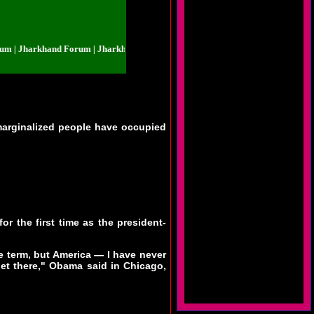
Jharkhand Forum | Jharkhand Forum | Jharkhand Forum | Jharkhand Forum |
marginalized people have occupied
 the first time as the president-
e term, but America — I have never
get there," Obama said in Chicago,