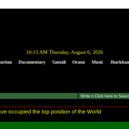
10:13 AM Thursday, August 6, 2026
urism
Ducumentary
Santali
Oraon
Music
Jharkha
ve occupied the top position of the World