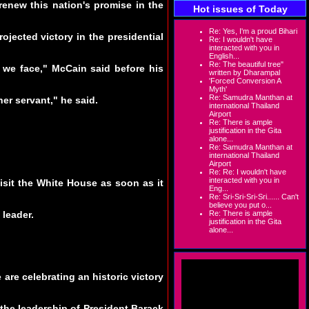
enew this nation's promise in the
Hot issues of Today
Re: Yes, I'm a proud Bihari
jected victory in the presidential
Re: I wouldn't have
interacted with you in
English...
Re: The beautiful tree"
 we face," McCain said before his
written by Dharampal
'Forced Conversion A
Myth'
Re: Samudra Manthan at
her servant," he said.
international Thailand
Airport
Re: There is ample
justification in the Gita
alone...
Re: Samudra Manthan at
international Thailand
Airport
Re: Re: I wouldn't have
interacted with you in
isit the White House as soon as it
Eng...
Re: Sri-Sri-Sri-Sri...... Can't
believe you put o...
 leader.
Re: There is ample
justification in the Gita
alone...
 are celebrating an historic victory
the leadership of President Barack