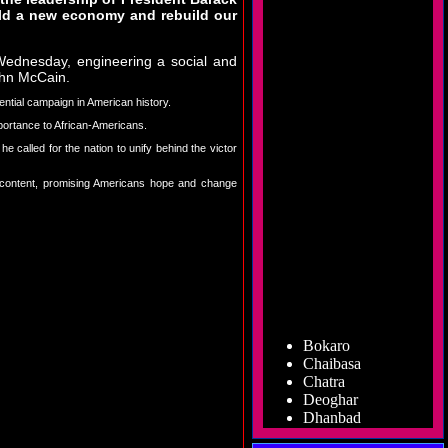
ild a new economy and rebuild our
Wednesday, engineering a social and
John McCain.
ential campaign in American history.
portance to African-Americans.
called for the nation to unify behind the victor
discontent, promising Americans hope and change
Bokaro
Chaibasa
Chatra
Deoghar
Dhanbad
Dumka
Garhwa