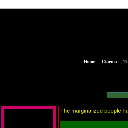
Home
Cinema
To
The marginalized people ha