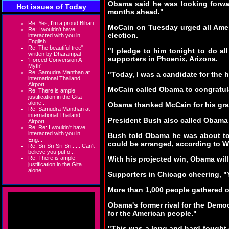
Obama said he was looking forwar
Hot issues of Today
months ahead."
Re: Yes, I'm a proud Bihari
McCain on Tuesday urged all Ameri
Re: I wouldn't have
election.
interacted with you in
English...
Re: The beautiful tree"
"I pledge to him tonight to do a
written by Dharampal
supporters in Phoenix, Arizona.
'Forced Conversion A
Myth'
Re: Samudra Manthan at
"Today, I was a candidate for the h
international Thailand
Airport
McCain called Obama to congratul
Re: There is ample
justification in the Gita
alone...
Obama thanked McCain for his gra
Re: Samudra Manthan at
international Thailand
President Bush also called Obama 
Airport
Re: Re: I wouldn't have
interacted with you in
Bush told Obama he was about to b
Eng...
could be arranged, according to
Re: Sri-Sri-Sri-Sri...... Can't
believe you put o...
Re: There is ample
With his projected win, Obama will
justification in the Gita
alone...
Supporters in Chicago cheering, "Y
More than 1,000 people gathered 
Obama's former rival for the Democr
for the American people."
"This was a long and hard fought 