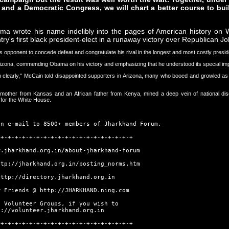
 and a Democratic Congress, we will chart a better course to bu
 wrote his name indelibly into the pages of American history on 
try's first black president-elect in a runaway victory over Republican 
s opponent to concede defeat and congratulate his rival in the longest and most costly presid
Arizona, commending Obama on his victory and emphasizing that he understood its special im
early," McCain told disappointed supporters in Arizona, many who booed and growled as he 
te mother from Kansas and an African father from Kenya, mined a deep vein of national 
for the White House.
an e-mail to 8500+ members of Jharkhand Forum.
-+-+-+-+-+-+-+-+-+-+-+-+-+-+-+-+-+-+-+
w.jharkhand.org.in/about-jharkhand-forum
ttp://jharkhand.org.in/posting_norms.htm
http://directory.jharkhand.org.in
w Friends @
http://JHARKHAND.ning.com
t Volunteer Groups, if you wish to
p://volunteer.jharkhand.org.in
-+-+-+-+-+-+-+-+-+-+-+-+-+-+-+-+-+-+-+