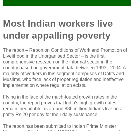
Most Indian workers live
under appalling poverty
The report – Report on Conditions of Work and Promotion of
Livelihood in the Unorganised Sector – is the first
comprehensive research on the informal sector in the
country based on government data betwe en 1993 - 2004. A
majority of workers in this segment comprises of Dalits and
Muslims, who face lack of proper regulation and ineffective
implementation where regul ation exists.
Flying in the face of the much-touted growth rates in the
country, the report proves that India's high growth r ates
remain inequitable as around 836 million Indians live on a
paltry Rs 20 per day for their daily sustenance.
The report has been submitted to Indian Prime Minister