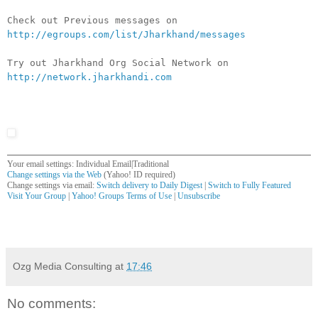
Check out Previous messages on
http://egroups.com/list/Jharkhand/messages
Try out Jharkhand Org Social Network on
http://network.jharkhandi.com
Your email settings: Individual Email|Traditional
Change settings via the Web
(Yahoo! ID required)
Change settings via email:
Switch delivery to Daily Digest
|
Switch to Fully Featured
Visit Your Group
|
Yahoo! Groups Terms of Use
|
Unsubscribe
__,_._,___
Ozg Media Consulting
at
17:46
No comments: