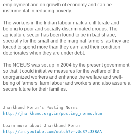
employment and on growth of economy and can be
instrumental in reducing poverty.
The workers in the Indian labour mark are illiterate and
belong to poor and socially-discrimina
ted groups. The
agriculture sector has been found to be in bad shape,
specially for the small and the marginal farmers, as they are
forced to spend more than they earn and their condition
deteriorates when they are under debt.
The NCEUS was set up in 2004 by the present government
so that it could initiative measures for the welfare of the
unorganized workers and enhance the welfare and well-
being of farmers, farm labour and workers and also assure a
secure future for their families.
__._,_.___
Jharkhand Forum's Posting Norms
http://jharkhand.org.in/posting_norms.htm
Learn more about Jharkhand Forum
http://in.youtube.com/watch?v=vUe37cJ3BAA