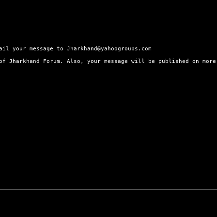
ail your message to Jharkhand@yahoogroups.com
 of Jharkhand Forum. Also, your message will be published on mor