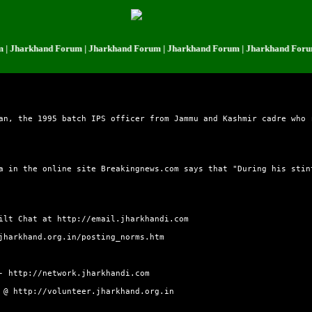
harkhand Forum | Jharkhand Forum | Jharkhand Forum | Jharkhand Forum | 
an, the 1995 batch IPS officer from Jammu and Kashmir cadre who 
a in the online site Breakingnews.com says that "During his stin
uilt Chat at
http://email.jharkhandi.com
jharkhand.org.in/posting_norms.htm
 -
http://network.jharkhandi.com
e @
http://volunteer.jharkhand.org.in