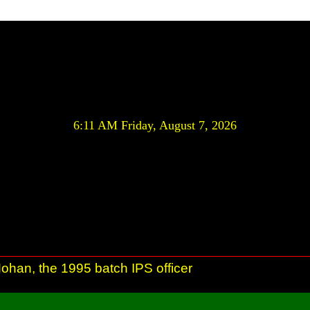
6:11 AM Friday, August 7, 2026
ohan, the 1995 batch IPS officer