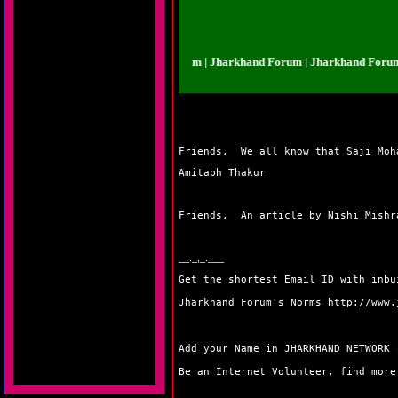
arkhand Forum | Jharkhand Forum | Jharkhand Forum | Jharkhand Forum | J
Friends,  We all know that Saji Moh
Amitabh Thakur
Friends,  An article by Nishi Mishr
__._,_.___
Get the shortest Email ID with inb
Jharkhand Forum's Norms
http://www.
Add your Name in JHARKHAND NETWORK
Be an Internet Volunteer, find mor