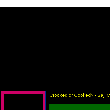
Crooked or Cooked? - Saji M