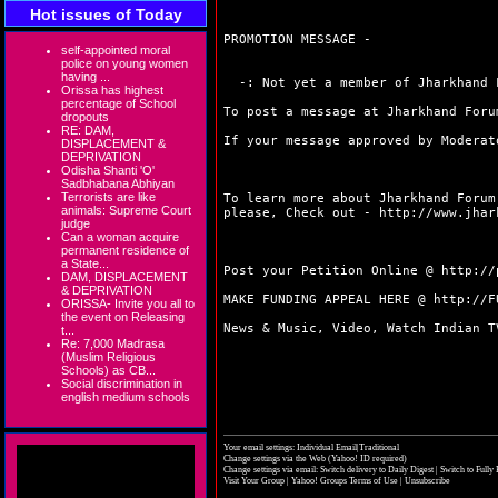
Hot issues of Today
PROMOTION MESSAGE -
self-appointed moral
police on young women
having ...
-: Not yet a member of Jharkhand F
Orissa has highest
percentage of School
To post a message at Jharkhand Foru
dropouts
RE: DAM,
If your message approved by Moderat
DISPLACEMENT &
DEPRIVATION
Odisha Shanti 'O'
Sadbhabana Abhiyan
Terrorists are like
To learn more about Jharkhand Forum
animals: Supreme Court
please, Check out -
http://www.jhar
judge
Can a woman acquire
permanent residence of
a State...
Post your Petition Online @
http://
DAM, DISPLACEMENT
& DEPRIVATION
MAKE FUNDING APPEAL HERE @
http://F
ORISSA- Invite you all to
the event on Releasing
News & Music, Video, Watch Indian 
t...
Re: 7,000 Madrasa
(Muslim Religious
Schools) as CB...
Social discrimination in
english medium schools
Your email settings: Individual Email|Traditional
Change settings via the Web
(Yahoo! ID required)
Change settings via email:
Switch delivery to Daily Digest
|
Switch to Fully
Visit Your Group
|
Yahoo! Groups Terms of Use
|
Unsubscribe