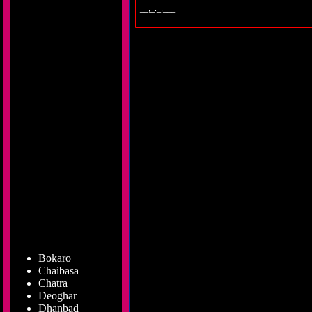
__,_._,___
Bokaro
Chaibasa
Chatra
Deoghar
Dhanbad