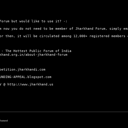
orum but would like to use it? -:
m now you do not need to be member of Jharkhand Forum, simply em
or then, it will be circulated among 12,000+ registered members
 - The Hottest Public Forum of India
khand.org.in/about-jharkhand-forum
petition.jharkhandi.com
UNDING-APPEAL.blogspot.com
TV @
http://www.jharkhand.us
 Featured