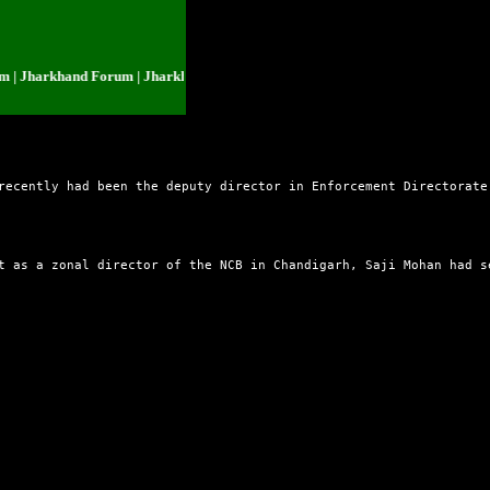
Jharkhand Forum | Jharkhand Forum | Jharkhand Forum | Jharkhand Forum |
recently had been the deputy director in Enforcement Directorate
t as a zonal director of the NCB in Chandigarh, Saji Mohan had s