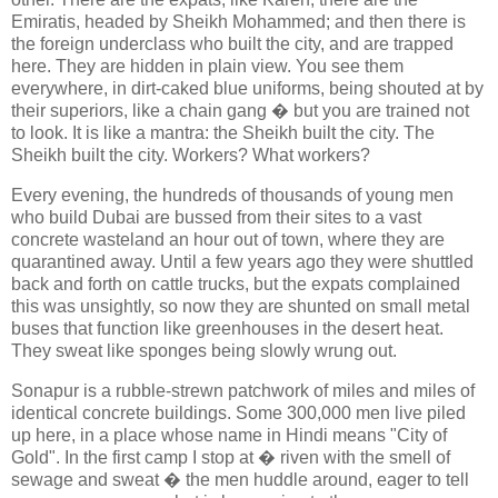
Emiratis, headed by Sheikh Mohammed; and then there is
the foreign underclass who built the city, and are trapped
here. They are hidden in plain view. You see them
everywhere, in dirt-caked blue uniforms, being shouted at by
their superiors, like a chain gang � but you are trained not
to look. It is like a mantra: the Sheikh built the city. The
Sheikh built the city. Workers? What workers?
Every evening, the hundreds of thousands of young men
who build Dubai are bussed from their sites to a vast
concrete wasteland an hour out of town, where they are
quarantined away. Until a few years ago they were shuttled
back and forth on cattle trucks, but the expats complained
this was unsightly, so now they are shunted on small metal
buses that function like greenhouses in the desert heat.
They sweat like sponges being slowly wrung out.
Sonapur is a rubble-strewn patchwork of miles and miles of
identical concrete buildings. Some 300,000 men live piled
up here, in a place whose name in Hindi means "City of
Gold". In the first camp I stop at � riven with the smell of
sewage and sweat � the men huddle around, eager to tell