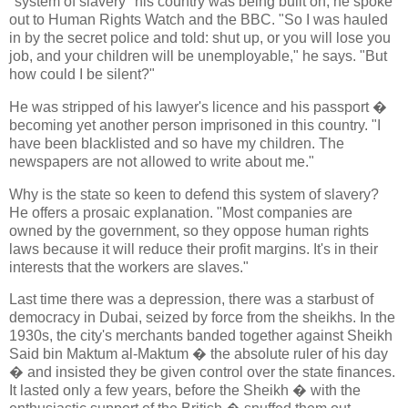
"system of slavery" his country was being built on, he spoke
out to Human Rights Watch and the BBC. "So I was hauled
in by the secret police and told: shut up, or you will lose you
job, and your children will be unemployable," he says. "But
how could I be silent?"
He was stripped of his lawyer's licence and his passport �
becoming yet another person imprisoned in this country. "I
have been blacklisted and so have my children. The
newspapers are not allowed to write about me."
Why is the state so keen to defend this system of slavery?
He offers a prosaic explanation. "Most companies are
owned by the government, so they oppose human rights
laws because it will reduce their profit margins. It's in their
interests that the workers are slaves."
Last time there was a depression, there was a starbust of
democracy in Dubai, seized by force from the sheikhs. In the
1930s, the city's merchants banded together against Sheikh
Said bin Maktum al-Maktum � the absolute ruler of his day
� and insisted they be given control over the state finances.
It lasted only a few years, before the Sheikh � with the