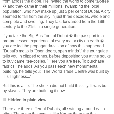
from across the globe. He invited the world to come tax-free
� and they came in their millions, swamping the local
population, who now make up just 5 per cent of Dubai. A city
seemed to fall from the sky in just three decades, whole and
complete and swelling. They fast-forwarded from the 18th
century to the 21st in a single generation.
If you take the Big Bus Tour of Dubai � the passport to a
pre-processed experience of every major city on earth �
you are fed the propaganda-vision of how this happened.
"Dubai's motto is 'Open doors, open minds'," the tour guide
tells you in clipped tones, before depositing you at the souks
to buy camel tea-cosies. "Here you are free. To purchase
fabrics," he adds. As you pass each new monumental
building, he tells you: "The World Trade Centre was built by
His Highness..."
But this is a lie. The sheikh did not build this city. It was built
by slaves. They are building it now.
III. Hidden in plain view
There are three different Dubais, all swirling around each
other. There are the expats, like Karen; there are the