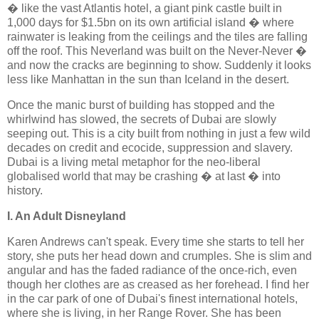
� like the vast Atlantis hotel, a giant pink castle built in
1,000 days for $1.5bn on its own artificial island � where
rainwater is leaking from the ceilings and the tiles are falling
off the roof. This Neverland was built on the Never-Never �
and now the cracks are beginning to show. Suddenly it looks
less like Manhattan in the sun than Iceland in the desert.
Once the manic burst of building has stopped and the
whirlwind has slowed, the secrets of Dubai are slowly
seeping out. This is a city built from nothing in just a few wild
decades on credit and ecocide, suppression and slavery.
Dubai is a living metal metaphor for the neo-liberal
globalised world that may be crashing � at last � into
history.
I. An Adult Disneyland
Karen Andrews can't speak. Every time she starts to tell her
story, she puts her head down and crumples. She is slim and
angular and has the faded radiance of the once-rich, even
though her clothes are as creased as her forehead. I find her
in the car park of one of Dubai's finest international hotels,
where she is living, in her Range Rover. She has been