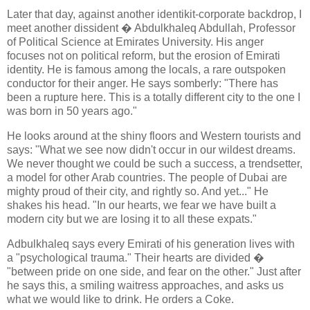
Later that day, against another identikit-corporate backdrop, I
meet another dissident � Abdulkhaleq Abdullah, Professor
of Political Science at Emirates University. His anger
focuses not on political reform, but the erosion of Emirati
identity. He is famous among the locals, a rare outspoken
conductor for their anger. He says somberly: "There has
been a rupture here. This is a totally different city to the one I
was born in 50 years ago."
He looks around at the shiny floors and Western tourists and
says: "What we see now didn't occur in our wildest dreams.
We never thought we could be such a success, a trendsetter,
a model for other Arab countries. The people of Dubai are
mighty proud of their city, and rightly so. And yet..." He
shakes his head. "In our hearts, we fear we have built a
modern city but we are losing it to all these expats."
Adbulkhaleq says every Emirati of his generation lives with
a "psychological trauma." Their hearts are divided �
"between pride on one side, and fear on the other." Just after
he says this, a smiling waitress approaches, and asks us
what we would like to drink. He orders a Coke.