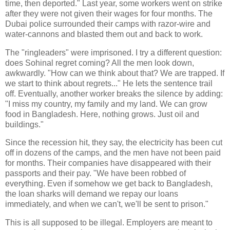
time, then deported." Last year, some workers went on strike
after they were not given their wages for four months. The
Dubai police surrounded their camps with razor-wire and
water-cannons and blasted them out and back to work.
The "ringleaders" were imprisoned. I try a different question:
does Sohinal regret coming? All the men look down,
awkwardly. "How can we think about that? We are trapped. If
we start to think about regrets..." He lets the sentence trail
off. Eventually, another worker breaks the silence by adding:
"I miss my country, my family and my land. We can grow
food in Bangladesh. Here, nothing grows. Just oil and
buildings."
Since the recession hit, they say, the electricity has been cut
off in dozens of the camps, and the men have not been paid
for months. Their companies have disappeared with their
passports and their pay. "We have been robbed of
everything. Even if somehow we get back to Bangladesh,
the loan sharks will demand we repay our loans
immediately, and when we can't, we'll be sent to prison."
This is all supposed to be illegal. Employers are meant to