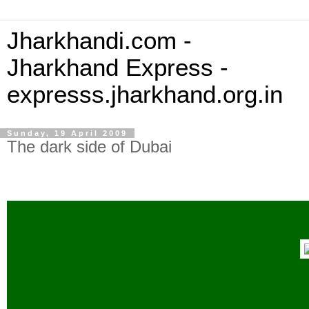
Jharkhandi.com -
Jharkhand Express -
expresss.jharkhand.org.in
Sunday, 19 April 2009
The dark side of Dubai