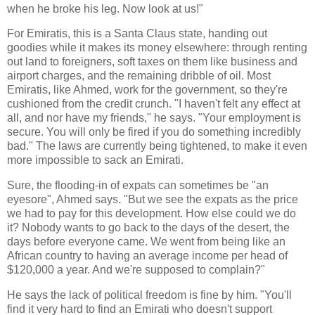
when he broke his leg. Now look at us!"
For Emiratis, this is a Santa Claus state, handing out
goodies while it makes its money elsewhere: through renting
out land to foreigners, soft taxes on them like business and
airport charges, and the remaining dribble of oil. Most
Emiratis, like Ahmed, work for the government, so they're
cushioned from the credit crunch. "I haven't felt any effect at
all, and nor have my friends," he says. "Your employment is
secure. You will only be fired if you do something incredibly
bad." The laws are currently being tightened, to make it even
more impossible to sack an Emirati.
Sure, the flooding-in of expats can sometimes be "an
eyesore", Ahmed says. "But we see the expats as the price
we had to pay for this development. How else could we do
it? Nobody wants to go back to the days of the desert, the
days before everyone came. We went from being like an
African country to having an average income per head of
$120,000 a year. And we're supposed to complain?"
He says the lack of political freedom is fine by him. "You'll
find it very hard to find an Emirati who doesn't support