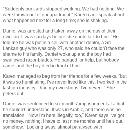
"Suddenly our cards stopped working. We had nothing. We
were thrown out of our apartment." Karen can't speak about
what happened next for a long time; she is shaking.
Daniel was arrested and taken away on the day of their
eviction. It was six days before she could talk to him. "He
told me he was put in a cell with another debtor, a Sri
Lankan guy who was only 27, who said he couldn't face the
shame to his family. Daniel woke up and the boy had
swallowed razor-blades. He banged for help, but nobody
came, and the boy died in front of him."
Karen managed to beg from her friends for a few weeks, "but
it was so humiliating. I've never lived like this. I worked in the
fashion industry. I had my own shops. I've never..." She
peters out.
Daniel was sentenced to six months' imprisonment at a trial
he couldn't understand. It was in Arabic, and there was no
translation. "Now I'm here illegally, too," Karen says I've got
no money, nothing. I have to last nine months until he's out,
somehow." Looking away, almost paralysed with