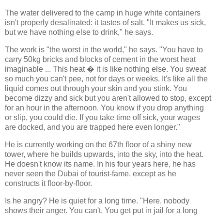
The water delivered to the camp in huge white containers
isn't properly desalinated: it tastes of salt. "It makes us sick,
but we have nothing else to drink," he says.
The work is "the worst in the world," he says. "You have to
carry 50kg bricks and blocks of cement in the worst heat
imaginable ... This heat � it is like nothing else. You sweat
so much you can't pee, not for days or weeks. It's like all the
liquid comes out through your skin and you stink. You
become dizzy and sick but you aren't allowed to stop, except
for an hour in the afternoon. You know if you drop anything
or slip, you could die. If you take time off sick, your wages
are docked, and you are trapped here even longer."
He is currently working on the 67th floor of a shiny new
tower, where he builds upwards, into the sky, into the heat.
He doesn't know its name. In his four years here, he has
never seen the Dubai of tourist-fame, except as he
constructs it floor-by-floor.
Is he angry? He is quiet for a long time. "Here, nobody
shows their anger. You can't. You get put in jail for a long