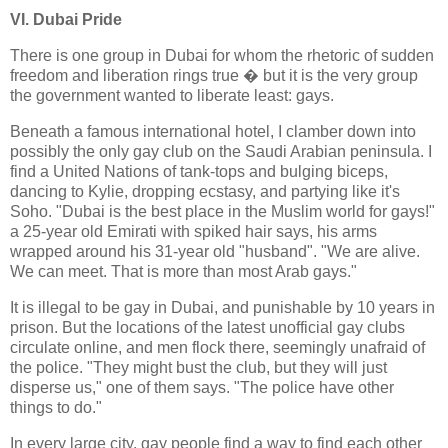
VI. Dubai Pride
There is one group in Dubai for whom the rhetoric of sudden
freedom and liberation rings true � but it is the very group
the government wanted to liberate least: gays.
Beneath a famous international hotel, I clamber down into
possibly the only gay club on the Saudi Arabian peninsula. I
find a United Nations of tank-tops and bulging biceps,
dancing to Kylie, dropping ecstasy, and partying like it's
Soho. "Dubai is the best place in the Muslim world for gays!"
a 25-year old Emirati with spiked hair says, his arms
wrapped around his 31-year old "husband". "We are alive.
We can meet. That is more than most Arab gays."
It is illegal to be gay in Dubai, and punishable by 10 years in
prison. But the locations of the latest unofficial gay clubs
circulate online, and men flock there, seemingly unafraid of
the police. "They might bust the club, but they will just
disperse us," one of them says. "The police have other
things to do."
In every large city, gay people find a way to find each other