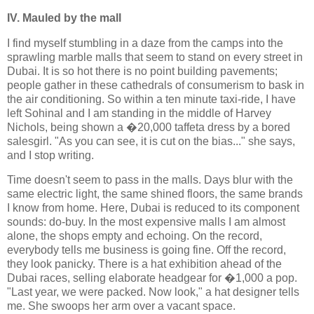
IV. Mauled by the mall
I find myself stumbling in a daze from the camps into the
sprawling marble malls that seem to stand on every street in
Dubai. It is so hot there is no point building pavements;
people gather in these cathedrals of consumerism to bask in
the air conditioning. So within a ten minute taxi-ride, I have
left Sohinal and I am standing in the middle of Harvey
Nichols, being shown a �20,000 taffeta dress by a bored
salesgirl. "As you can see, it is cut on the bias..." she says,
and I stop writing.
Time doesn't seem to pass in the malls. Days blur with the
same electric light, the same shined floors, the same brands
I know from home. Here, Dubai is reduced to its component
sounds: do-buy. In the most expensive malls I am almost
alone, the shops empty and echoing. On the record,
everybody tells me business is going fine. Off the record,
they look panicky. There is a hat exhibition ahead of the
Dubai races, selling elaborate headgear for �1,000 a pop.
"Last year, we were packed. Now look," a hat designer tells
me. She swoops her arm over a vacant space.