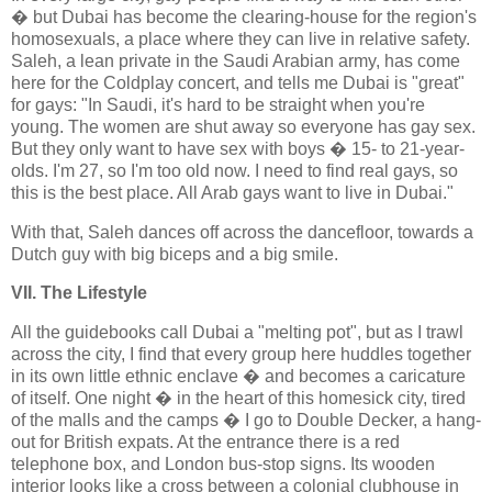
� but Dubai has become the clearing-house for the region's
homosexuals, a place where they can live in relative safety.
Saleh, a lean private in the Saudi Arabian army, has come
here for the Coldplay concert, and tells me Dubai is "great"
for gays: "In Saudi, it's hard to be straight when you're
young. The women are shut away so everyone has gay sex.
But they only want to have sex with boys � 15- to 21-year-
olds. I'm 27, so I'm too old now. I need to find real gays, so
this is the best place. All Arab gays want to live in Dubai."
With that, Saleh dances off across the dancefloor, towards a
Dutch guy with big biceps and a big smile.
VII. The Lifestyle
All the guidebooks call Dubai a "melting pot", but as I trawl
across the city, I find that every group here huddles together
in its own little ethnic enclave � and becomes a caricature
of itself. One night � in the heart of this homesick city, tired
of the malls and the camps � I go to Double Decker, a hang-
out for British expats. At the entrance there is a red
telephone box, and London bus-stop signs. Its wooden
interior looks like a cross between a colonial clubhouse in