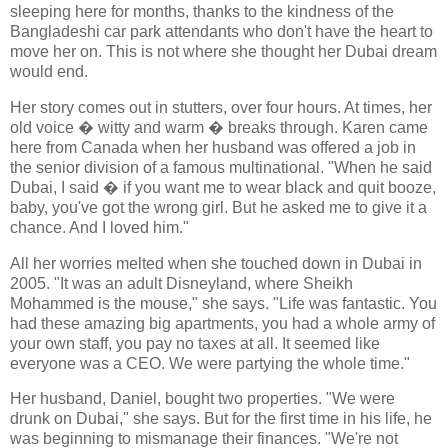
sleeping here for months, thanks to the kindness of the
Bangladeshi car park attendants who don't have the heart to
move her on. This is not where she thought her Dubai dream
would end.
Her story comes out in stutters, over four hours. At times, her
old voice � witty and warm � breaks through. Karen came
here from Canada when her husband was offered a job in
the senior division of a famous multinational. "When he said
Dubai, I said � if you want me to wear black and quit booze,
baby, you've got the wrong girl. But he asked me to give it a
chance. And I loved him."
All her worries melted when she touched down in Dubai in
2005. "It was an adult Disneyland, where Sheikh
Mohammed is the mouse," she says. "Life was fantastic. You
had these amazing big apartments, you had a whole army of
your own staff, you pay no taxes at all. It seemed like
everyone was a CEO. We were partying the whole time."
Her husband, Daniel, bought two properties. "We were
drunk on Dubai," she says. But for the first time in his life, he
was beginning to mismanage their finances. "We're not