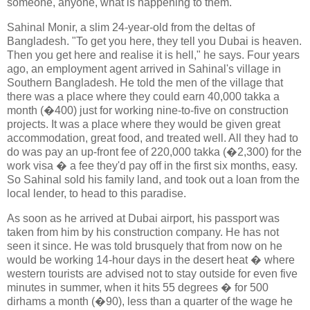
someone, anyone, what is happening to them.
Sahinal Monir, a slim 24-year-old from the deltas of
Bangladesh. "To get you here, they tell you Dubai is heaven.
Then you get here and realise it is hell," he says. Four years
ago, an employment agent arrived in Sahinal's village in
Southern Bangladesh. He told the men of the village that
there was a place where they could earn 40,000 takka a
month (�400) just for working nine-to-five on construction
projects. It was a place where they would be given great
accommodation, great food, and treated well. All they had to
do was pay an up-front fee of 220,000 takka (�2,300) for the
work visa � a fee they'd pay off in the first six months, easy.
So Sahinal sold his family land, and took out a loan from the
local lender, to head to this paradise.
As soon as he arrived at Dubai airport, his passport was
taken from him by his construction company. He has not
seen it since. He was told brusquely that from now on he
would be working 14-hour days in the desert heat � where
western tourists are advised not to stay outside for even five
minutes in summer, when it hits 55 degrees � for 500
dirhams a month (�90), less than a quarter of the wage he