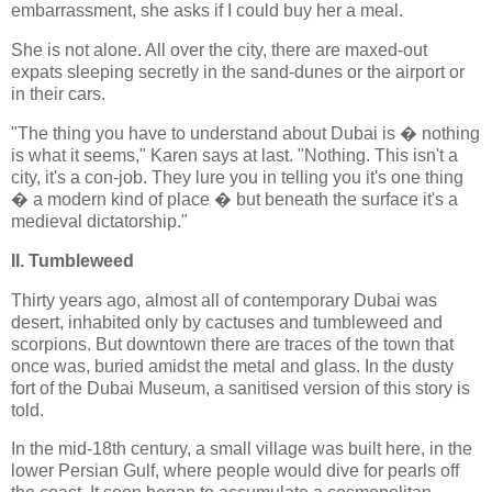
embarrassment, she asks if I could buy her a meal.
She is not alone. All over the city, there are maxed-out
expats sleeping secretly in the sand-dunes or the airport or
in their cars.
"The thing you have to understand about Dubai is � nothing
is what it seems," Karen says at last. "Nothing. This isn't a
city, it's a con-job. They lure you in telling you it's one thing
� a modern kind of place � but beneath the surface it's a
medieval dictatorship."
II. Tumbleweed
Thirty years ago, almost all of contemporary Dubai was
desert, inhabited only by cactuses and tumbleweed and
scorpions. But downtown there are traces of the town that
once was, buried amidst the metal and glass. In the dusty
fort of the Dubai Museum, a sanitised version of this story is
told.
In the mid-18th century, a small village was built here, in the
lower Persian Gulf, where people would dive for pearls off