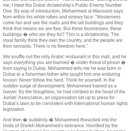
me, I meet the Dubai dictatorship's Public Enemy Number
One. By way of introduction, Mohammed al-Mansoori says
from within his white robes and sinewy face: "Westerners
come her and see the malls and the tall buildings and they
think that means we are free. But these businesses, these
buildings � who are they for? This is a dictatorship. The
royal family think they own the country, and the people are
their servants. There is no freedom here."
We snuffle out the only Arabic restaurant in this mall, and he
says everything you are banned � under threat of prison �
from saying in Dubai. Mohammed tells me he was born in
Dubai to a fisherman father who taught him one enduring
lesson: Never follow the herd. Think for yourself. In the
sudden surge of development, Mohammed trained as a
lawyer. By the Noughties, he had climbed to the head of the
Jurists' Association, an organisation set up to press for
Dubai's laws to be consistent with international human rights
legislation.
And then � suddenly � Mohammed thwacked into the
limits of Sheikh Mohammed's tolerance. Horrified by the