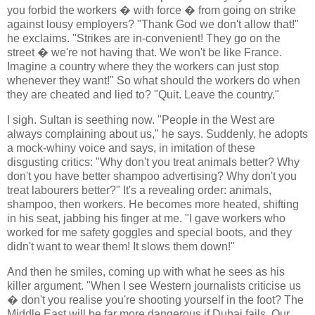
you forbid the workers � with force � from going on strike
against lousy employers? "Thank God we don't allow that!"
he exclaims. "Strikes are in-convenient! They go on the
street � we're not having that. We won't be like France.
Imagine a country where they the workers can just stop
whenever they want!" So what should the workers do when
they are cheated and lied to? "Quit. Leave the country."
I sigh. Sultan is seething now. "People in the West are
always complaining about us," he says. Suddenly, he adopts
a mock-whiny voice and says, in imitation of these
disgusting critics: "Why don't you treat animals better? Why
don't you have better shampoo advertising? Why don't you
treat labourers better?" It's a revealing order: animals,
shampoo, then workers. He becomes more heated, shifting
in his seat, jabbing his finger at me. "I gave workers who
worked for me safety goggles and special boots, and they
didn't want to wear them! It slows them down!"
And then he smiles, coming up with what he sees as his
killer argument. "When I see Western journalists criticise us
� don't you realise you're shooting yourself in the foot? The
Middle East will be far more dangerous if Dubai fails. Our