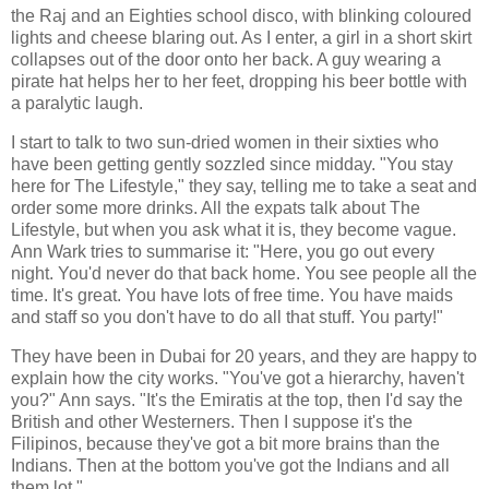
the Raj and an Eighties school disco, with blinking coloured
lights and cheese blaring out. As I enter, a girl in a short skirt
collapses out of the door onto her back. A guy wearing a
pirate hat helps her to her feet, dropping his beer bottle with
a paralytic laugh.
I start to talk to two sun-dried women in their sixties who
have been getting gently sozzled since midday. "You stay
here for The Lifestyle," they say, telling me to take a seat and
order some more drinks. All the expats talk about The
Lifestyle, but when you ask what it is, they become vague.
Ann Wark tries to summarise it: "Here, you go out every
night. You'd never do that back home. You see people all the
time. It's great. You have lots of free time. You have maids
and staff so you don't have to do all that stuff. You party!"
They have been in Dubai for 20 years, and they are happy to
explain how the city works. "You've got a hierarchy, haven't
you?" Ann says. "It's the Emiratis at the top, then I'd say the
British and other Westerners. Then I suppose it's the
Filipinos, because they've got a bit more brains than the
Indians. Then at the bottom you've got the Indians and all
them lot."