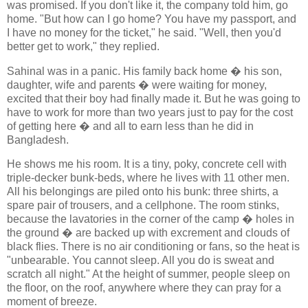
was promised. If you don't like it, the company told him, go
home. "But how can I go home? You have my passport, and
I have no money for the ticket," he said. "Well, then you'd
better get to work," they replied.
Sahinal was in a panic. His family back home � his son,
daughter, wife and parents � were waiting for money,
excited that their boy had finally made it. But he was going to
have to work for more than two years just to pay for the cost
of getting here � and all to earn less than he did in
Bangladesh.
He shows me his room. It is a tiny, poky, concrete cell with
triple-decker bunk-beds, where he lives with 11 other men.
All his belongings are piled onto his bunk: three shirts, a
spare pair of trousers, and a cellphone. The room stinks,
because the lavatories in the corner of the camp � holes in
the ground � are backed up with excrement and clouds of
black flies. There is no air conditioning or fans, so the heat is
"unbearable. You cannot sleep. All you do is sweat and
scratch all night." At the height of summer, people sleep on
the floor, on the roof, anywhere where they can pray for a
moment of breeze.