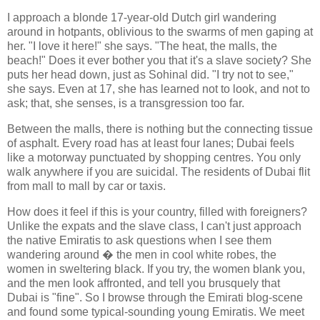
I approach a blonde 17-year-old Dutch girl wandering
around in hotpants, oblivious to the swarms of men gaping at
her. "I love it here!" she says. "The heat, the malls, the
beach!" Does it ever bother you that it's a slave society? She
puts her head down, just as Sohinal did. "I try not to see,"
she says. Even at 17, she has learned not to look, and not to
ask; that, she senses, is a transgression too far.
Between the malls, there is nothing but the connecting tissue
of asphalt. Every road has at least four lanes; Dubai feels
like a motorway punctuated by shopping centres. You only
walk anywhere if you are suicidal. The residents of Dubai flit
from mall to mall by car or taxis.
How does it feel if this is your country, filled with foreigners?
Unlike the expats and the slave class, I can't just approach
the native Emiratis to ask questions when I see them
wandering around � the men in cool white robes, the
women in sweltering black. If you try, the women blank you,
and the men look affronted, and tell you brusquely that
Dubai is "fine". So I browse through the Emirati blog-scene
and found some typical-sounding young Emiratis. We meet