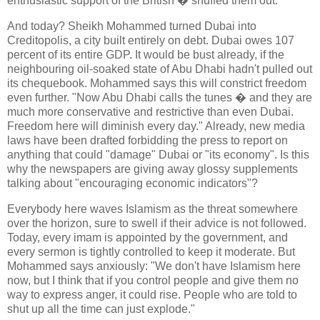
enthusiastic support of the British � snuffed them out.
And today? Sheikh Mohammed turned Dubai into
Creditopolis, a city built entirely on debt. Dubai owes 107
percent of its entire GDP. It would be bust already, if the
neighbouring oil-soaked state of Abu Dhabi hadn't pulled out
its chequebook. Mohammed says this will constrict freedom
even further. "Now Abu Dhabi calls the tunes � and they are
much more conservative and restrictive than even Dubai.
Freedom here will diminish every day." Already, new media
laws have been drafted forbidding the press to report on
anything that could "damage" Dubai or "its economy". Is this
why the newspapers are giving away glossy supplements
talking about "encouraging economic indicators"?
Everybody here waves Islamism as the threat somewhere
over the horizon, sure to swell if their advice is not followed.
Today, every imam is appointed by the government, and
every sermon is tightly controlled to keep it moderate. But
Mohammed says anxiously: "We don't have Islamism here
now, but I think that if you control people and give them no
way to express anger, it could rise. People who are told to
shut up all the time can just explode."