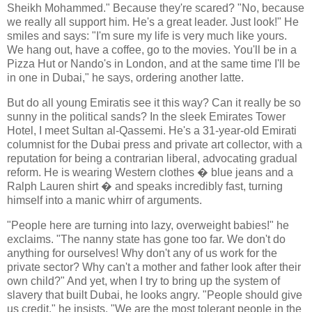
Sheikh Mohammed." Because they're scared? "No, because
we really all support him. He's a great leader. Just look!" He
smiles and says: "I'm sure my life is very much like yours.
We hang out, have a coffee, go to the movies. You'll be in a
Pizza Hut or Nando's in London, and at the same time I'll be
in one in Dubai," he says, ordering another latte.
But do all young Emiratis see it this way? Can it really be so
sunny in the political sands? In the sleek Emirates Tower
Hotel, I meet Sultan al-Qassemi. He's a 31-year-old Emirati
columnist for the Dubai press and private art collector, with a
reputation for being a contrarian liberal, advocating gradual
reform. He is wearing Western clothes � blue jeans and a
Ralph Lauren shirt � and speaks incredibly fast, turning
himself into a manic whirr of arguments.
"People here are turning into lazy, overweight babies!" he
exclaims. "The nanny state has gone too far. We don't do
anything for ourselves! Why don't any of us work for the
private sector? Why can't a mother and father look after their
own child?" And yet, when I try to bring up the system of
slavery that built Dubai, he looks angry. "People should give
us credit," he insists. "We are the most tolerant people in the