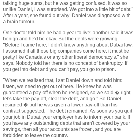
talking huge sums, but he was getting confused. It was so
unlike Daniel, I was surprised. We got into a little bit of debt."
After a year, she found out why: Daniel was diagnosed with
a brain tumour.
One doctor told him he had a year to live; another said it was
benign and he'd be okay. But the debts were growing.
"Before I came here, I didn't know anything about Dubai law.
I assumed if all these big companies come here, it must be
pretty like Canada's or any other liberal democracy's," she
says. Nobody told her there is no concept of bankruptcy. If
you get into debt and you can't pay, you go to prison.
"When we realised that, I sat Daniel down and told him:
listen, we need to get out of here. He knew he was
guaranteed a pay-off when he resigned, so we said � right,
let's take the pay-off, clear the debt, and go." So Daniel
resigned � but he was given a lower pay-off than his
contract suggested. The debt remained. As soon as you quit
your job in Dubai, your employer has to inform your bank. If
you have any outstanding debts that aren't covered by your
savings, then all your accounts are frozen, and you are
forbidden to leave the country.