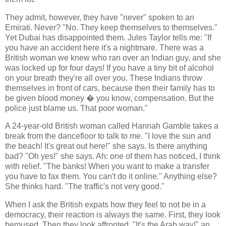
They admit, however, they have "never" spoken to an
Emirati. Never? "No. They keep themselves to themselves."
Yet Dubai has disappointed them. Jules Taylor tells me: "If
you have an accident here it's a nightmare. There was a
British woman we knew who ran over an Indian guy, and she
was locked up for four days! If you have a tiny bit of alcohol
on your breath they're all over you. These Indians throw
themselves in front of cars, because then their family has to
be given blood money � you know, compensation. But the
police just blame us. That poor woman."
A 24-year-old British woman called Hannah Gamble takes a
break from the dancefloor to talk to me. "I love the sun and
the beach! It's great out here!" she says. Is there anything
bad? "Oh yes!" she says. Ah: one of them has noticed, I think
with relief. "The banks! When you want to make a transfer
you have to fax them. You can't do it online." Anything else?
She thinks hard. "The traffic's not very good."
When I ask the British expats how they feel to not be in a
democracy, their reaction is always the same. First, they look
bemused. Then they look affronted. "It's the Arab way!" an