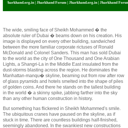
org.in | Jharkhand Forum | Jharkhand.org.in | Jharkhand Forum | Jharkhand.
The wide, smiling face of Sheikh Mohammed � the
absolute ruler of Dubai � beams down on his creation. His
image is displayed on every other building, sandwiched
between the more familiar corporate rictuses of Ronald
McDonald and Colonel Sanders. This man has sold Dubai
to the world as the city of One Thousand and One Arabian
Lights, a Shangri-La in the Middle East insulated from the
dust-storms blasting across the region. He dominates the
Manhattan-manqu� skyline, beaming out from row after row
of glass pyramids and hotels smelted into the shape of piles
of golden coins. And there he stands on the tallest building
in the world � a skinny spike, jabbing farther into the sky
than any other human construction in history.
But something has flickered in Sheikh Mohammed's smile.
The ubiquitous cranes have paused on the skyline, as if
stuck in time. There are countless buildings half-finished,
seemingly abandoned. In the swankiest new constructions