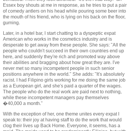
Essex boy shouts at me in response, as he tries to put a pair
of comedy antlers on his head while pouring some beer into
the mouth of his friend, who is lying on his back on the floor,
gurning.
Later, in a hotel bar, I start chatting to a dyspeptic expat
American who works in the cosmetics industry and is
desperate to get away from these people. She says: "All the
people who couldn't succeed in their own countries end up
here, and suddenly they're rich and promoted way above
their abilities and bragging about how great they are. I've
never met so many incompetent people in such senior
positions anywhere in the world." She adds: "It's absolutely
racist. I had Filipino girls working for me doing the same job
as a European girl, and she's paid a quarter of the wages.
The people who do the real work are paid next to nothing,
while these incompetent managers pay themselves
�40,000 a month."
With the exception of her, one theme unites every expat I
speak to: their joy at having staff to do the work that would
clog their lives up Back Home. Everyone, it seems, has a