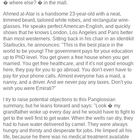
� where else? � in the mall.
Ahmed al-Atar is a handsome 23-year-old with a neat,
trimmed beard, tailored white robes, and rectangular wire-
glasses. He speaks perfect American-English, and quickly
shows that he knows London, Los Angeles and Paris better
than most westerners. Sitting back in his chair in an identikit
Starbucks, he announces: "This is the best place in the
world to be young! The government pays for your education
up to PhD level. You get given a free house when you get
married. You get free healthcare, and if it's not good enough
here, they pay for you to go abroad. You don't even have to
pay for your phone calls. Almost everyone has a maid, a
nanny, and a driver. And we never pay any taxes. Don't you
wish you were Emirati?"
I try to raise potential objections to this Panglossian
summary, but he leans forward and says: "Look � my
grandfather woke up every day and he would have to fight to
get to the well first to get water. When the wells ran dry, they
had to have water delivered by camel. They were always
hungry and thirsty and desperate for jobs. He limped all his
life, because he there was no medical treatment available