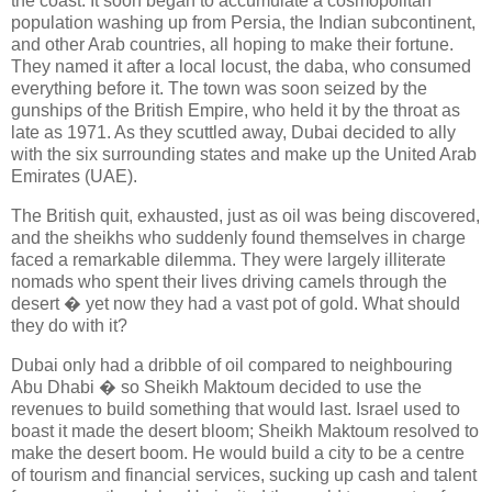
the coast. It soon began to accumulate a cosmopolitan
population washing up from Persia, the Indian subcontinent,
and other Arab countries, all hoping to make their fortune.
They named it after a local locust, the daba, who consumed
everything before it. The town was soon seized by the
gunships of the British Empire, who held it by the throat as
late as 1971. As they scuttled away, Dubai decided to ally
with the six surrounding states and make up the United Arab
Emirates (UAE).
The British quit, exhausted, just as oil was being discovered,
and the sheikhs who suddenly found themselves in charge
faced a remarkable dilemma. They were largely illiterate
nomads who spent their lives driving camels through the
desert � yet now they had a vast pot of gold. What should
they do with it?
Dubai only had a dribble of oil compared to neighbouring
Abu Dhabi � so Sheikh Maktoum decided to use the
revenues to build something that would last. Israel used to
boast it made the desert bloom; Sheikh Maktoum resolved to
make the desert boom. He would build a city to be a centre
of tourism and financial services, sucking up cash and talent