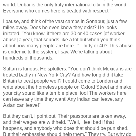
world. Dubai is the only truly international city in the world.
Everyone who comes here is treated with respect."
I pause, and think of the vast camps in Sonapur, just a few
miles away. Does he even know they exist? He looks
irritated. "You know, if there are 30 or 40 cases [of worker
abuse] a year, that sounds like a lot but when you think
about how many people are here..." Thirty or 40? This abuse
is endemic to the system, I say. We're talking about
hundreds of thousands.
Sultan is furious. He splutters: "You don't think Mexicans are
treated badly in New York City? And how long did it take
Britain to treat people well? I could come to London and
write about the homeless people on Oxford Street and make
your city sound like a terrible place, too! The workers here
can leave any time they want! Any Indian can leave, any
Asian can leave!"
But they can't, I point out. Their passports are taken away,
and their wages are withheld. "Well, I feel bad if that
happens, and anybody who does that should be punished.
But their embassies should help them." They try. But why do