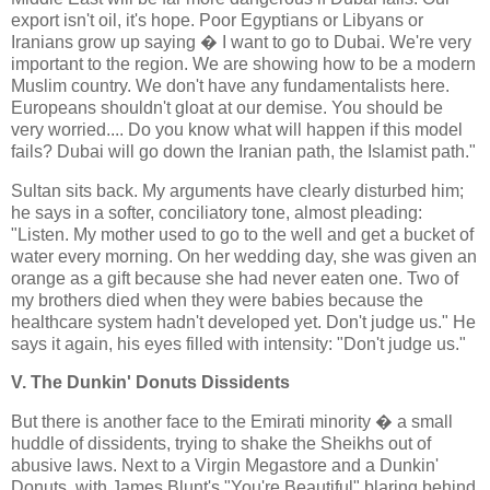
export isn't oil, it's hope. Poor Egyptians or Libyans or
Iranians grow up saying � I want to go to Dubai. We're very
important to the region. We are showing how to be a modern
Muslim country. We don't have any fundamentalists here.
Europeans shouldn't gloat at our demise. You should be
very worried.... Do you know what will happen if this model
fails? Dubai will go down the Iranian path, the Islamist path."
Sultan sits back. My arguments have clearly disturbed him;
he says in a softer, conciliatory tone, almost pleading:
"Listen. My mother used to go to the well and get a bucket of
water every morning. On her wedding day, she was given an
orange as a gift because she had never eaten one. Two of
my brothers died when they were babies because the
healthcare system hadn't developed yet. Don't judge us." He
says it again, his eyes filled with intensity: "Don't judge us."
V. The Dunkin' Donuts Dissidents
But there is another face to the Emirati minority � a small
huddle of dissidents, trying to shake the Sheikhs out of
abusive laws. Next to a Virgin Megastore and a Dunkin'
Donuts, with James Blunt's "You're Beautiful" blaring behind