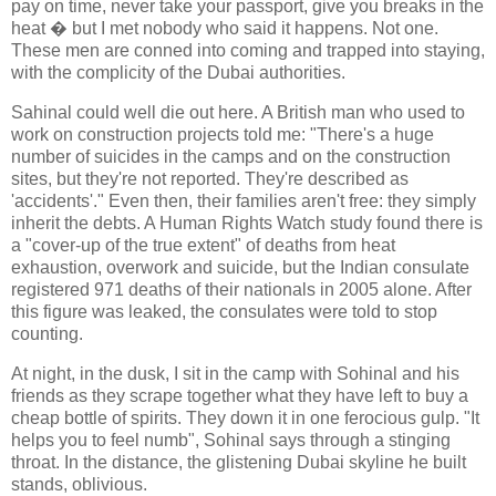
pay on time, never take your passport, give you breaks in the
heat � but I met nobody who said it happens. Not one.
These men are conned into coming and trapped into staying,
with the complicity of the Dubai authorities.
Sahinal could well die out here. A British man who used to
work on construction projects told me: "There's a huge
number of suicides in the camps and on the construction
sites, but they're not reported. They're described as
'accidents'." Even then, their families aren't free: they simply
inherit the debts. A Human Rights Watch study found there is
a "cover-up of the true extent" of deaths from heat
exhaustion, overwork and suicide, but the Indian consulate
registered 971 deaths of their nationals in 2005 alone. After
this figure was leaked, the consulates were told to stop
counting.
At night, in the dusk, I sit in the camp with Sohinal and his
friends as they scrape together what they have left to buy a
cheap bottle of spirits. They down it in one ferocious gulp. "It
helps you to feel numb", Sohinal says through a stinging
throat. In the distance, the glistening Dubai skyline he built
stands, oblivious.