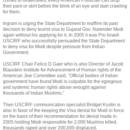
comes to Israel/Jews; every American Politician can drop
their pant or skirt before the blink of an eye and start crawling
for them.
Ingram is urging the State Department to reaffirm its past
decision to deny tourist visa to Gujarat Gov. Narender Modi
again without his applying for it. In 2005 it was Pro Israeli
USCIRF who successfully persuaded the State Department
to deny visa for Modi despite pressure from Indian
Government.
USCIRF Chair Felice D Gaer who is also Director of Jacob
Blaustein Institute for Advancement of Human rights of the
American Jew Committee said, "Official bodies of Indian
government have found Modi is culpable for the egregious
and systemic human rights abuse wrought against
thousands of Indian Muslims."
Then USCIRF communication specialist Bridget Kustin is
also in favor of the keeping the Visa denial for Modi in force
on the basis of their recommendation for denial made in
2005 holding Modi responsible for 2,000 Muslims killed,
thousands raped and over 200,000 displaced.