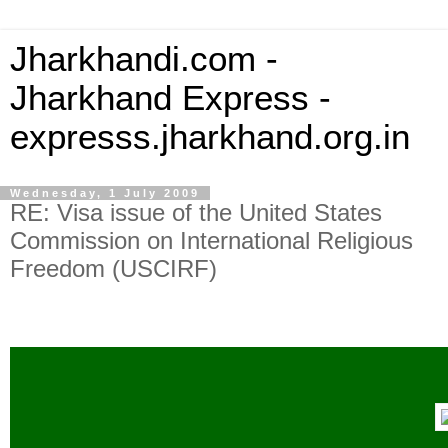
Jharkhandi.com -
Jharkhand Express -
expresss.jharkhand.org.in
Wednesday, 1 July 2009
RE: Visa issue of the United States
Commission on International Religious
Freedom (USCIRF)