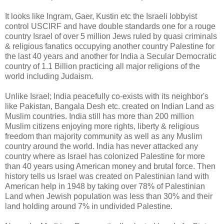
It looks like Ingram, Gaer, Kustin etc the Israeli lobbyist
control USCIRF and have double standards one for a rouge
country Israel of over 5 million Jews ruled by quasi criminals
& religious fanatics occupying another country Palestine for
the last 40 years and another for India a Secular Democratic
country of 1.1 Billion practicing all major religions of the
world including Judaism.
Unlike Israel; India peacefully co-exists with its neighbor's
like Pakistan, Bangala Desh etc. created on Indian Land as
Muslim countries. India still has more than 200 million
Muslim citizens enjoying more rights, liberty & religious
freedom than majority community as well as any Muslim
country around the world. India has never attacked any
country where as Israel has colonized Palestine for more
than 40 years using American money and brutal force. Then
history tells us Israel was created on Palestinian land with
American help in 1948 by taking over 78% of Palestinian
Land when Jewish population was less than 30% and their
land holding around 7% in undivided Palestine.