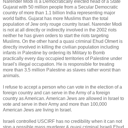
Narender Modi is a Democratically elected head of a State
Gujarat with 50 million people from a Secular Democratic
country of more than 1.1 billion India representing major
world faiths. Gujarat has more Muslims than the total
population of Jew only rouge country Israel. Narender Modi
is not at all directly or indirectly involved in the 2002 riots
neither he has given orders to start the riots targeting
Muslims. On the other hand a quasi criminal Ehud Olmert is
directly involved in killing the civilian population including
infants in Palestine by ordering its Military to Bomb
practically every day occupied territories of Palestine under
Israel's illegal occupation. He is responsible for treating
more than 3.5 million Palestine as slaves rather worst than
animals.
I refuse to accept a person who can vote in the election of a
foreign country and can serve in the Army of a foreign
country as American. American Jews are allowed in Israel to
vote and serve in their Army and more than 100,000
American Jews are living in Israel.
Israeli controlled USCIRF has no credibility when it can not
stop a possible mass murderer & quasi criminal Israeli Ehud