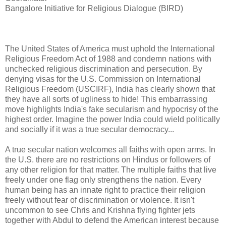
Bangalore Initiative for Religious Dialogue (BIRD)
The United States of America must uphold the International
Religious Freedom Act of 1988 and condemn nations with
unchecked religious discrimination and persecution. By
denying visas for the U.S. Commission on International
Religious Freedom (USCIRF), India has clearly shown that
they have all sorts of ugliness to hide! This embarrassing
move highlights India's fake secularism and hypocrisy of the
highest order. Imagine the power India could wield politically
and socially if it was a true secular democracy...
A true secular nation welcomes all faiths with open arms. In
the U.S. there are no restrictions on Hindus or followers of
any other religion for that matter. The multiple faiths that live
freely under one flag only strengthens the nation. Every
human being has an innate right to practice their religion
freely without fear of discrimination or violence. It isn't
uncommon to see Chris and Krishna flying fighter jets
together with Abdul to defend the American interest because