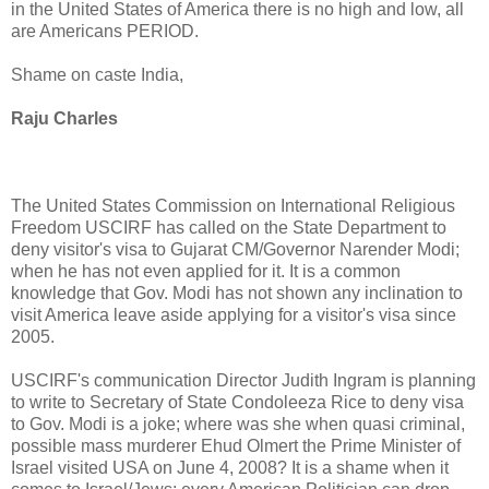
in the United States of America there is no high and low, all
are Americans PERIOD.
Shame on caste India,
Raju Charles
The United States Commission on International Religious
Freedom USCIRF has called on the State Department to
deny visitor's visa to Gujarat CM/Governor Narender Modi;
when he has not even applied for it. It is a common
knowledge that Gov. Modi has not shown any inclination to
visit America leave aside applying for a visitor's visa since
2005.
USCIRF's communication Director Judith Ingram is planning
to write to Secretary of State Condoleeza Rice to deny visa
to Gov. Modi is a joke; where was she when quasi criminal,
possible mass murderer Ehud Olmert the Prime Minister of
Israel visited USA on June 4, 2008? It is a shame when it