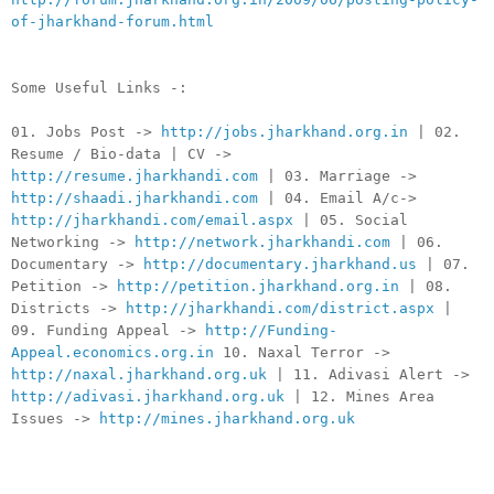
of-jharkhand-forum.html
Some Useful Links -:
01. Jobs Post ->
http://jobs.jharkhand.org.in
| 02.
Resume / Bio-data | CV ->
http://resume.jharkhandi.com
| 03. Marriage ->
http://shaadi.jharkhandi.com
| 04. Email A/c->
http://jharkhandi.com/email.aspx
| 05. Social
Networking ->
http://network.jharkhandi.com
| 06.
Documentary ->
http://documentary.jharkhand.us
| 07.
Petition ->
http://petition.jharkhand.org.in
| 08.
Districts ->
http://jharkhandi.com/district.aspx
|
09. Funding Appeal ->
http://Funding-
Appeal.economics.org.in
10. Naxal Terror ->
http://naxal.jharkhand.org.uk
| 11. Adivasi Alert ->
http://adivasi.jharkhand.org.uk
| 12. Mines Area
Issues ->
http://mines.jharkhand.org.uk