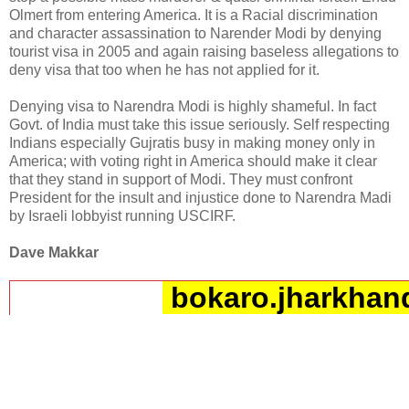
Olmert from entering America. It is a Racial discrimination
and character assassination to Narender Modi by denying
tourist visa in 2005 and again raising baseless allegations to
deny visa that too when he has not applied for it.
Denying visa to Narendra Modi is highly shameful. In fact
Govt. of India must take this issue seriously. Self respecting
Indians especially Gujratis busy in making money only in
America; with voting right in America should make it clear
that they stand in support of Modi. They must confront
President for the insult and injustice done to Narendra Madi
by Israeli lobbyist running USCIRF.
Dave Makkar
bokaro.jharkhand
__._,_.___