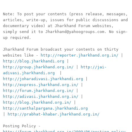
Note: To post your contents (press release, messages,
articles, write-up, issues for public discussions and
documentary video) at Jharkhand Forum websites,
simply send it to Jharkhand@yahoogroups.com. No sign-
up required.
Jharkhand Forum broadcast your contents on thirty
websites like -
http://reporter.jharkhand.org.in/
|
http://blog.jharkhandi.org
|
http://group.jharkhand.org.in/
|
http://jai-
adivasi.jharkhandi.org
|
http://joharadivasi.jharkhandi.org
|
http://express.jharkhand.org.in/
|
http://forum.jharkhand.org.in/
|
http://adivasi.jharkhand.org.in/
|
http://blog.jharkhand.org.in/
|
http://santhalpargana.jharkhandi.org
|
http://prabhat-khabar.jharkhand.org.in/
Posting Policy -
http://forum.jharkhand.org.in/2009/06/posting-policy-