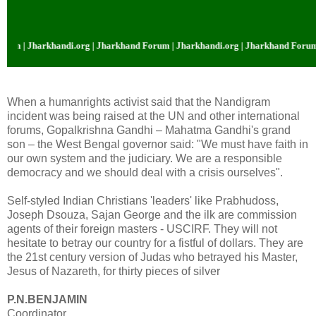
and Forum | Jharkhandi.org | Jharkhand Forum | Jharkhandi.org | Jharkhand 
When a humanrights activist said that the Nandigram
incident was being raised at the UN and other international
forums, Gopalkrishna Gandhi – Mahatma Gandhi's grand
son – the West Bengal governor said: "We must have faith in
our own system and the judiciary. We are a responsible
democracy and we should deal with a crisis ourselves".
Self-styled Indian Christians 'leaders' like Prabhudoss,
Joseph Dsouza, Sajan George and the ilk are commission
agents of their foreign masters - USCIRF. They will not
hesitate to betray our country for a fistful of dollars. They are
the 21st century version of Judas who betrayed his Master,
Jesus of Nazareth, for thirty pieces of silver
P.N.BENJAMIN
Coordinator