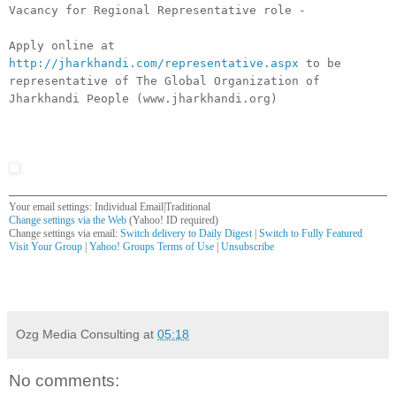
Vacancy for Regional Representative role -
Apply online at
http://jharkhandi.com/representative.aspx
to be
representative of The Global Organization of
Jharkhandi People (www.jharkhandi.org)
Your email settings: Individual Email|Traditional
Change settings via the Web
(Yahoo! ID required)
Change settings via email:
Switch delivery to Daily Digest
|
Switch to Fully Featured
Visit Your Group
|
Yahoo! Groups Terms of Use
|
Unsubscribe
__,_._,___
Ozg Media Consulting
at
05:18
No comments: