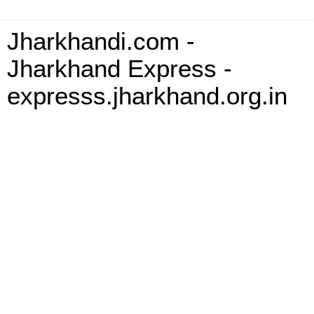
Jharkhandi.com -
Jharkhand Express -
expresss.jharkhand.org.in
Monday, 6 October 2008
Re: The dismal state of school
education in the tribal area of Jharkhand
Brother Gladson, i read this wonderful article by you. Iwas
wondering where you got all the data from. Even i m interested in
the state of education in jharkhand in perticular and india as whole a
well and why we are not making any significant prgress in the field
inspite of so much being talked about
__._,_.___